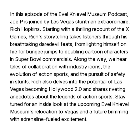
In this episode of the Evel Knievel Museum Podcast,
Joe P is joined by Las Vegas stuntman extraordinaire,
Rich Hopkins. Starting with a thrilling recount of the X
Games, Rich's storytelling takes listeners through his
breathtaking daredevil feats, from lighting himself on
fire for bungee jumps to doubling cartoon characters
in Super Bowl commercials. Along the way, we hear
tales of collaboration with industry icons, the
evolution of action sports, and the pursuit of safety
in stunts. Rich also delves into the potential of Las
Vegas becoming Hollywood 2.0 and shares riveting
anecdotes about the legends of action sports. Stay
tuned for an inside look at the upcoming Evel Knievel
Museum's relocation to Vegas and a future brimming
with adrenaline-fueled excitement.