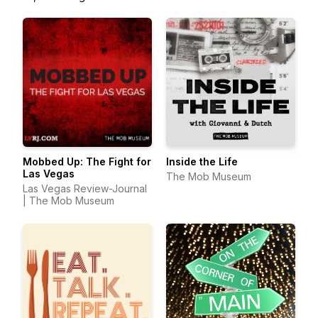
Mobbed Up: The Fight for
Inside the Life
Las Vegas
The Mob Museum
Las Vegas Review-Journal
| The Mob Museum