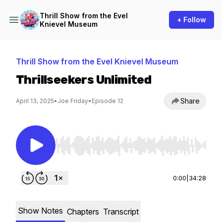
Thrill Show from the Evel
+ Follow
Knievel Museum
Thrill Show from the Evel Knievel Museum
Thrillseekers Unlimited
Share
April 13, 2025
•
Joe Friday
•
Episode 12
Use Left/Right to seek, Home/End to jump to st
0:00
|
34:28
Show Notes
Chapters
Transcript