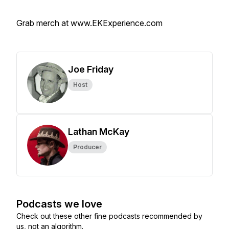
Grab merch at www.EKExperience.com
Joe Friday
Host
Lathan McKay
Producer
Podcasts we love
Check out these other fine podcasts recommended by
us, not an algorithm.