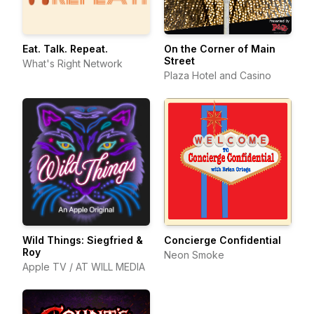
Eat. Talk. Repeat.
On the Corner of Main
Street
What's Right Network
Plaza Hotel and Casino
Wild Things: Siegfried &
Concierge Confidential
Roy
Neon Smoke
Apple TV / AT WILL MEDIA