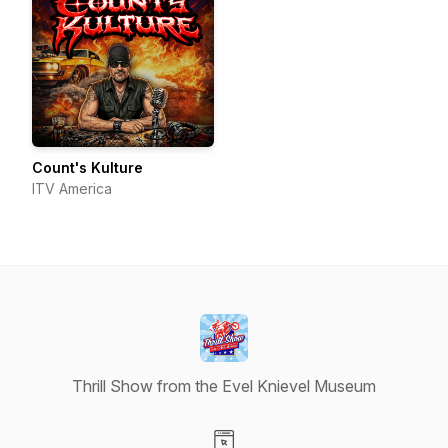
Count's Kulture
ITV America
Thrill Show from the Evel Knievel Museum