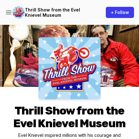
Thrill Show from the Evel
+ Follow
Knievel Museum
Podcast Background Image
Thrill Show from the
Evel Knievel Museum
Evel Knievel inspired millions with his courage and