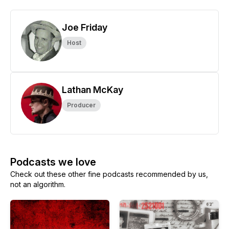
Joe Friday
Host
Lathan McKay
Producer
Podcasts we love
Check out these other fine podcasts recommended by us,
not an algorithm.