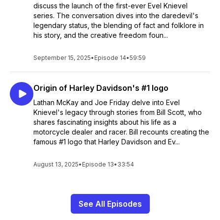
discuss the launch of the first-ever Evel Knievel
series. The conversation dives into the daredevil's
legendary status, the blending of fact and folklore in
his story, and the creative freedom foun...
September 15, 2025
•
Episode 14
•
59:59
Origin of Harley Davidson's #1 logo
Lathan McKay and Joe Friday delve into Evel
Knievel's legacy through stories from Bill Scott, who
shares fascinating insights about his life as a
motorcycle dealer and racer. Bill recounts creating the
famous #1 logo that Harley Davidson and Ev...
August 13, 2025
•
Episode 13
•
33:54
See All Episodes