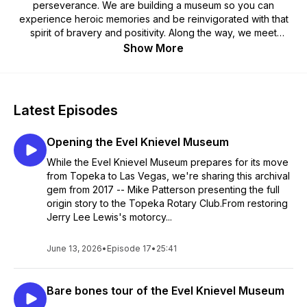
perseverance. We are building a museum so you can
experience heroic memories and be reinvigorated with that
spirit of bravery and positivity. Along the way, we meet
people involved in the life, the times, and the legacy of the
Show More
King of Daredevils. Your fun host Joe Friday presents these
super interesting characters to you with entertaining and
inspirational interviews.
Latest Episodes
Opening the Evel Knievel Museum
While the Evel Knievel Museum prepares for its move
from Topeka to Las Vegas, we're sharing this archival
gem from 2017 -- Mike Patterson presenting the full
origin story to the Topeka Rotary Club.From restoring
Jerry Lee Lewis's motorcy...
June 13, 2026
•
Episode 17
•
25:41
Bare bones tour of the Evel Knievel Museum