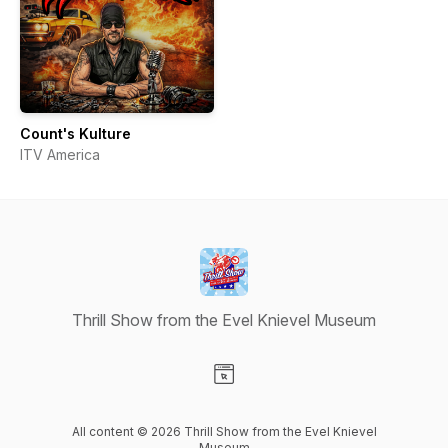
Count's Kulture
ITV America
Thrill Show from the Evel Knievel Museum
Visit our Website page
All content © 2026 Thrill Show from the Evel Knievel
Museum