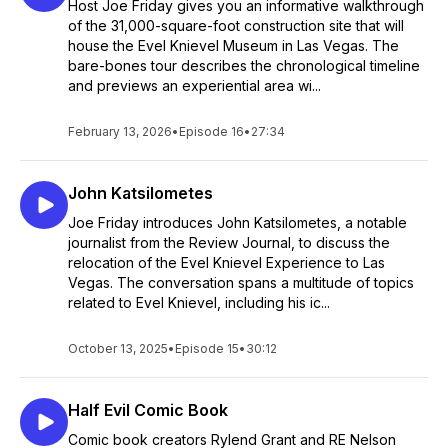
Host Joe Friday gives you an informative walkthrough
of the 31,000-square-foot construction site that will
house the Evel Knievel Museum in Las Vegas. The
bare-bones tour describes the chronological timeline
and previews an experiential area wi...
February 13, 2026
•
Episode 16
•
27:34
John Katsilometes
Joe Friday introduces John Katsilometes, a notable
journalist from the Review Journal, to discuss the
relocation of the Evel Knievel Experience to Las
Vegas. The conversation spans a multitude of topics
related to Evel Knievel, including his ic...
October 13, 2025
•
Episode 15
•
30:12
Half Evil Comic Book
Comic book creators Rylend Grant and RE Nelson