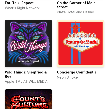
Eat. Talk. Repeat.
On the Corner of Main
Street
What's Right Network
Plaza Hotel and Casino
Wild Things: Siegfried &
Concierge Confidential
Roy
Neon Smoke
Apple TV / AT WILL MEDIA