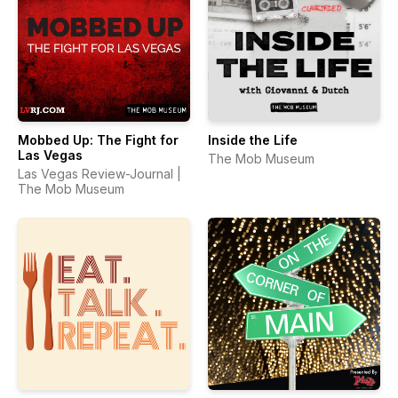
Mobbed Up: The Fight for
Inside the Life
Las Vegas
The Mob Museum
Las Vegas Review-Journal |
The Mob Museum